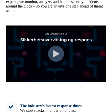
experts, we monitor, analyze, and handle security incidents
around the clock – so you are always one step ahead of threat
actors.
The industry's fastest response times
We stop attacks in under 6 minutes.