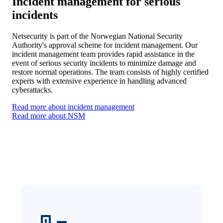
Incident management for serious
incidents
Netsecurity is part of the Norwegian National Security
Authority's approval scheme for incident management. Our
incident management team provides rapid assistance in the
event of serious security incidents to minimize damage and
restore normal operations. The team consists of highly certified
experts with extensive experience in handling advanced
cyberattacks.
Read more about incident management
Read more about NSM