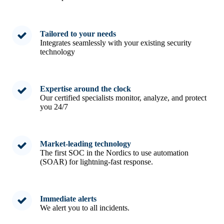
Tailored to your needs
Integrates seamlessly with your existing security
technology
Expertise around the clock
Our certified specialists monitor, analyze, and protect
you 24/7
Market-leading technology
The first SOC in the Nordics to use automation
(SOAR) for lightning-fast response.
Immediate alerts
We alert you to all incidents.