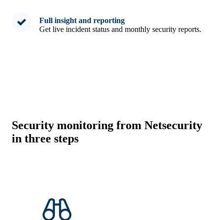
Full insight and reporting
Get live incident status and monthly security reports.
Security monitoring from Netsecurity
in three steps