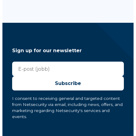
Sign up for our newsletter
Subscribe
I consent to receiving general and targeted content
from Netsecurity via email, including news, offers, and
marketing regarding Netsecurity's services and
events.