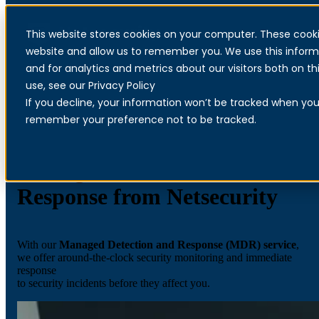
This website stores cookies on your computer. These cooki
Menu
website and allow us to remember you. We use this inform
and for analytics and metrics about our visitors both on 
use, see our Privacy Policy
If you decline, your information won’t be tracked when you v
remember your preference not to be tracked.
Managed Detection and
Response from Netsecurity
With our
Managed Detection and Response (MDR) service
,
we offer around-the-clock security monitoring and immediate
response
to security incidents before they affect you.