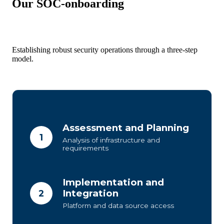
Our SOC-onboarding
Establishing robust security operations through a three-step
model.
Assessment and Planning
1
Analysis of infrastructure and
requirements
Implementation and
Integration
2
Platform and data source access