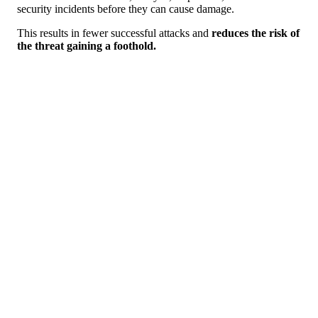
security incidents before they can cause damage.
This results in fewer successful attacks and
reduces the risk of
the threat gaining a foothold.