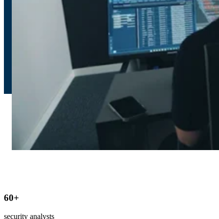
60
+
security analysts