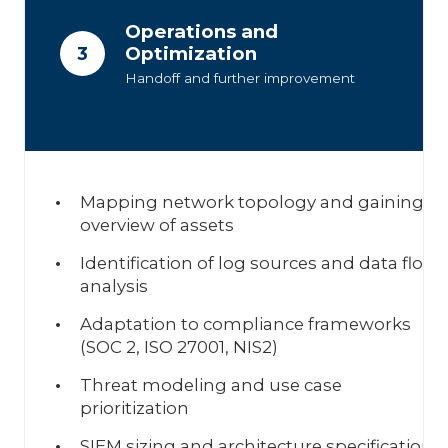
Operations and
Optimization
3
Handoff and further improvement
Mapping network topology and gaining a
overview of assets
Identification of log sources and data flow
analysis
Adaptation to compliance frameworks
(SOC 2, ISO 27001, NIS2)
Threat modeling and use case
prioritization
SIEM sizing and architecture specification