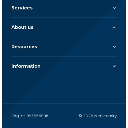
Services
About us
Resources
Information
Org. nr. 993856886
© 2026 Netsecurity