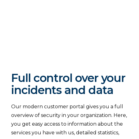
Full control over your
incidents and data
Our modern customer portal gives you a full
overview of security in your organization. Here,
you get easy access to information about the
services you have with us, detailed statistics,