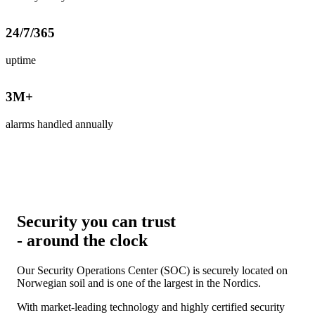
24
/7/365
uptime
3
M+
alarms handled annually
Security you can trust
- around the clock
Our Security Operations Center (SOC) is securely located on
Norwegian soil and is one of the largest in the Nordics.
With market-leading technology and highly certified security