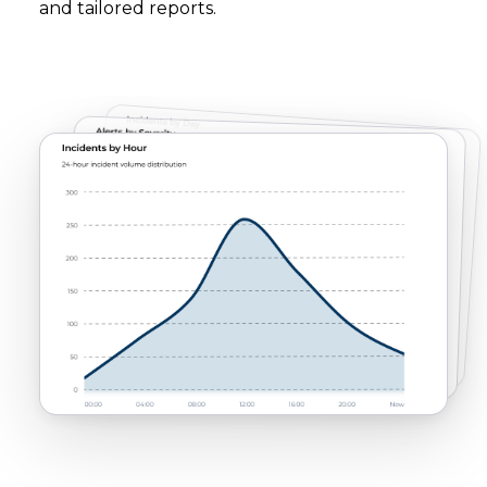
and tailored reports.