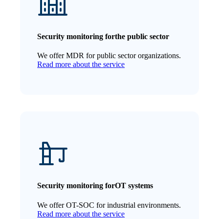
Security monitoring for
the public sector
We offer MDR for public sector organizations.
Read more about the service
Security monitoring for
OT systems
We offer OT-SOC for industrial environments.
Read more about the service