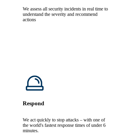
We assess all security incidents in real time to
understand the severity and recommend
actions
Respond
We act quickly to stop attacks – with one of
the world's fastest response times of under 6
minutes.