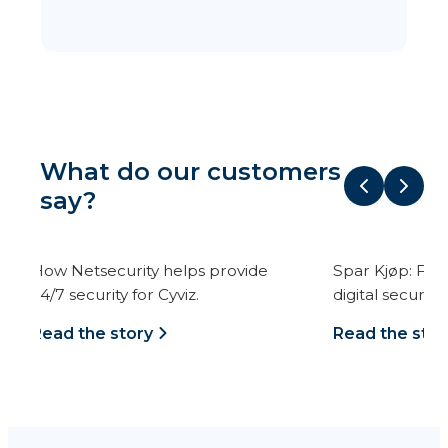
What do our customers
say?
Spar Kjøp: From mail order to
Kristiania has prof
digital security.
IT security with us.
Read the story
Read the story