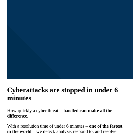
Cyberattacks are stopped in under 6
minutes
How quickly a cyber threat is handled
can
make all the
difference
.
With a resolution time of under 6 minutes –
one of the fastest
in the world
– we detect, analyze, respond to, and resolve