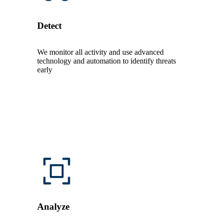
Detect
We monitor all activity and use advanced
technology and automation to identify threats
early
Analyze