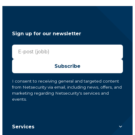
Sign up for our newsletter
Subscribe
I consent to receiving general and targeted content
from Netsecurity via email, including news, offers, and
marketing regarding Netsecurity's services and
events.
Services