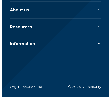
About us
Resources
Information
Org. nr. 993856886
© 2026 Netsecurity