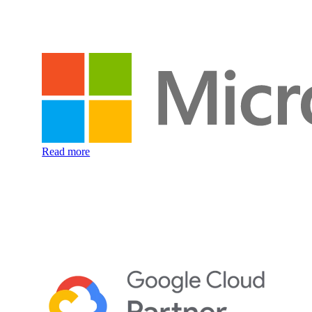
Read more