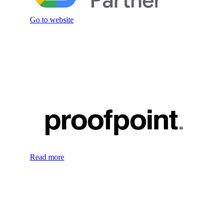
Go to website
Read more