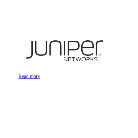
Read more