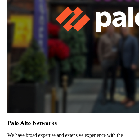
Palo Alto Networks
We have broad expertise and extensive experience with the