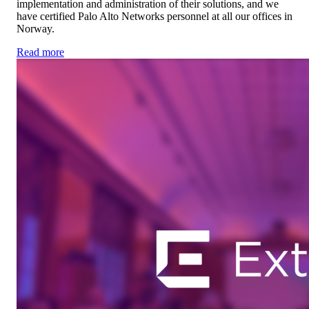
implementation and administration of their solutions, and we
have certified Palo Alto Networks personnel at all our offices in
Norway.
Read more