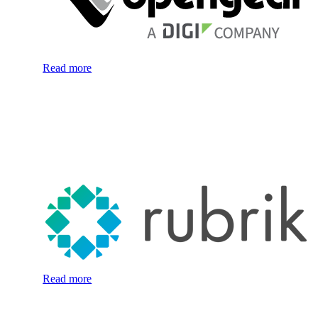
Read more
Read more