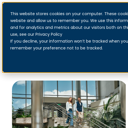
This website stores cookies on your computer. These cooki
website and allow us to remember you. We use this inform
and for analytics and metrics about our visitors both on 
use, see our Privacy Policy
If you decline, your information won’t be tracked when you v
Our technology partners
remember your preference not to be tracked.
Netsecurity has strategic partnerships with leading global
suppliers to ensure access to the most relevant and future-
oriented security solutions.