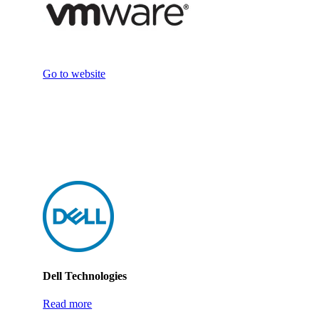
Go to website
Dell Technologies
Read more