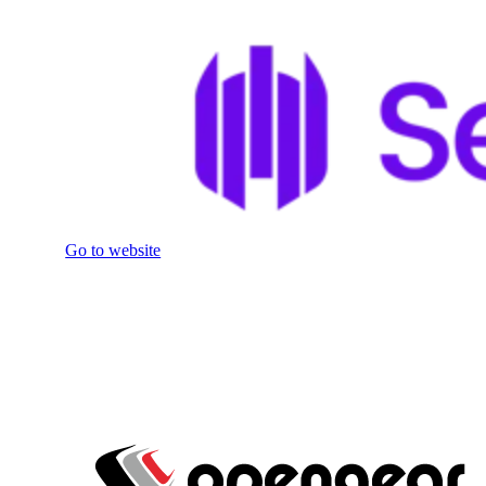
Go to website