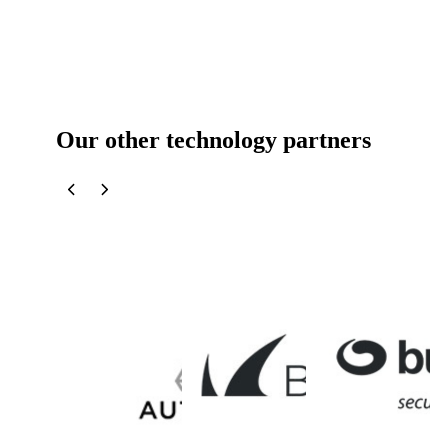
Our other technology partners