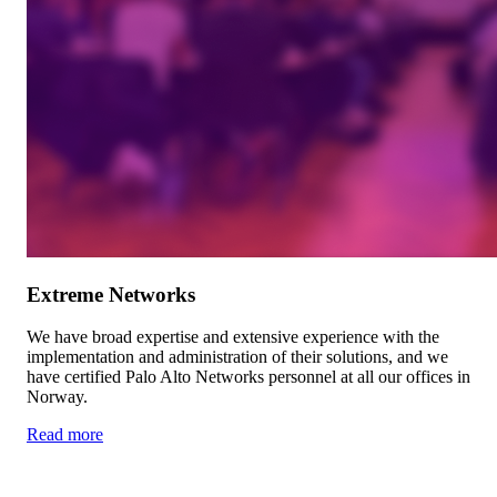
Extreme Networks
We have broad expertise and extensive experience with the
implementation and administration of their solutions, and we
have certified Palo Alto Networks personnel at all our offices in
Norway.
Read more