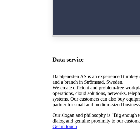
Data service
Datatjenesten AS is an experienced turnkey s
and a branch in Strömstad, Sweden.
We create efficient and problem-free workpla
operations, cloud solutions, networks, tele
systems. Our customers can also buy equip
partner for small and medium-sized business
Our slogan and philosophy is "Big enough to
dialog and genuine proximity to our custome
Get in touch