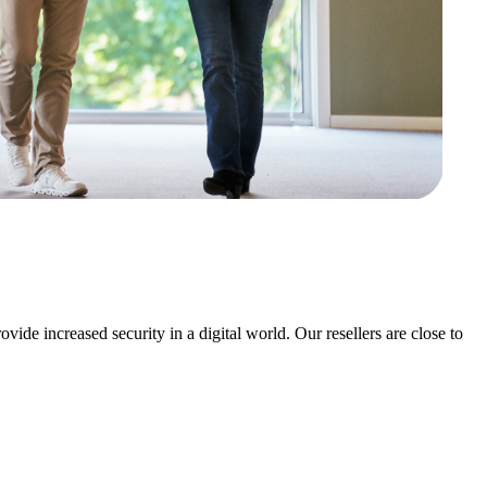
ovide increased security in a digital world.
Our resellers are close to