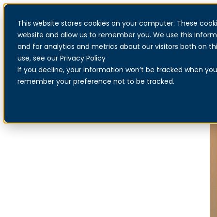
This website stores cookies on your computer. These cooki
website and allow us to remember you. We use this inform
and for analytics and metrics about our visitors both on 
use, see our Privacy Policy
If you decline, your information won’t be tracked when you v
remember your preference not to be tracked.
Find a reseller
Increased security for businesses in partnership with resellers
across the Nordics