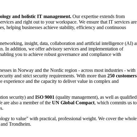
nology and holistic IT management.
Our expertise extends from
ervices and right out to your workspace. We ensure that IT services are
es, helping businesses achieve stability, efficiency and continuous
networking, insight, data, collaboration and artificial intelligence (AI) a
in. In addition, we offer advisory services and implementation of
nabling you to achieve robust governance and compliance with
esses in Norway and the Nordic region - across most industries - with
urity and strict security requirements. With more than
250 customers
e experience and the capacity to deliver value in complex and
tion security) and
ISO 9001
(quality management), as well as qualified
e are also a member of the
UN Global Compact
, which commits us to
s.
logy to value" with practical, professional weight. We cover the whole
n and Trondheim.