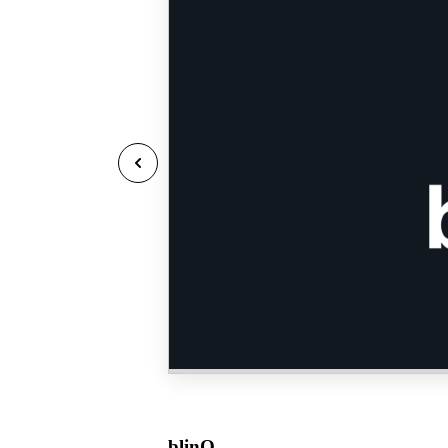
blinQ