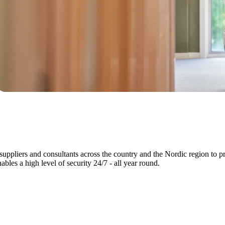
 suppliers and consultants across the country and the Nordic region to pr
bles a high level of security 24/7 - all year round.