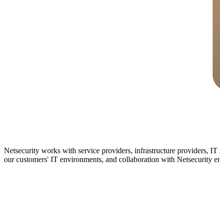
Netsecurity works with service providers, infrastructure providers, IT
our customers' IT environments, and collaboration with Netsecurity ena