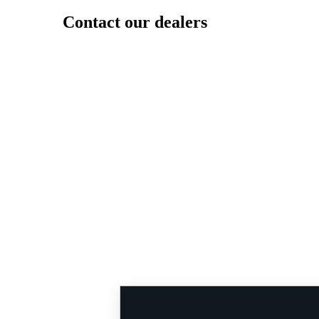
Contact our dealers