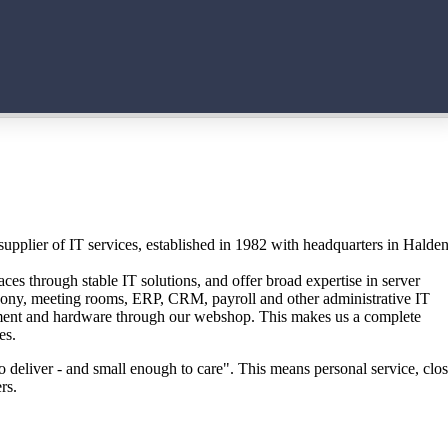
upplier of IT services, established in 1982 with headquarters in Halde
ces through stable IT solutions, and offer broad expertise in server
phony, meeting rooms, ERP, CRM, payroll and other administrative IT
ment and hardware through our webshop. This makes us a complete
es.
 deliver - and small enough to care". This means personal service, clo
rs.