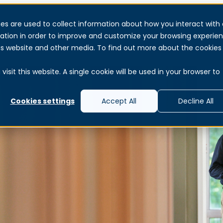
es are used to collect information about how you interact with 
Services
Products & Solutions
About
Reso
ation in order to improve and customize your browsing experie
this website and other media. To find out more about the cookies
isit this website. A single cookie will be used in your browser to
Cookies settings
Accept All
Decline All