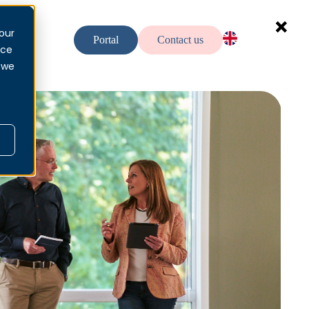
our
urces
Portal
Contact us
nce
EN — EN
 we
NO — No
SV — Sv