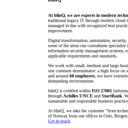
At blinQ, we are experts in modern tech
traditional legacy IT through modern cloud s
managed in line with recognized best practic
improvement.
Digital transformation, automation, security, 
some of the areas our consultants specialize 
information security management systems, e
applicable requirements and standards.
We work with small, medium and large busin
one common denominator: a high focus on sec
and around
60 employees
, we have extensiv
demanding environments.
blinQ is certified within
ISO 27001
(informa
through
Achilles UNCE
and
StartBank
. W
sustainable and responsible business practice
At blinQ, we take the customer "from techno
of Norway from our offices in Oslo, Berge
Get in touch