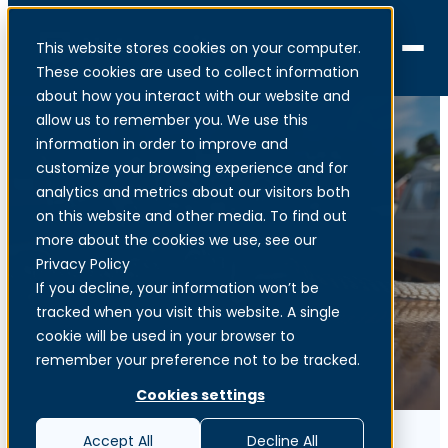
This website stores cookies on your computer.
Menu
These cookies are used to collect information
about how you interact with our website and
allow us to remember you. We use this
information in order to improve and
customize your browsing experience and for
analytics and metrics about our visitors both
Network as a Service
on this website and other media. To find out
more about the cookies we use, see our
Privacy Policy
AI-powered secure networking
If you decline, your information won’t be
tracked when you visit this website. A single
cookie will be used in your browser to
remember your preference not to be tracked.
Cookies settings
Accept All
Decline All