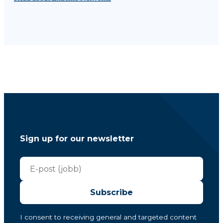
Sign up for our newsletter
Subscribe
I consent to receiving general and targeted content