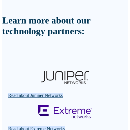
Learn more about our
technology partners:
Read about Juniper Networks
Read about Extreme Networks