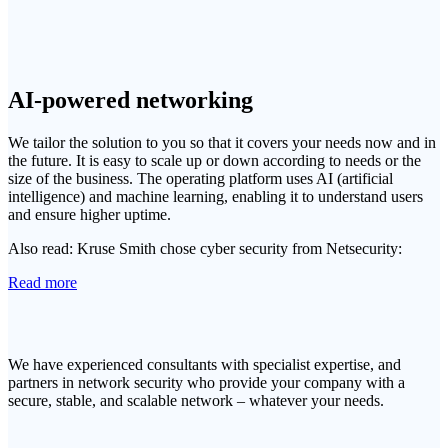
AI-powered networking
We tailor the solution to you so that it covers your needs now and in
the future. It is easy to scale up or down according to needs or the
size of the business. The operating platform uses AI (artificial
intelligence) and machine learning, enabling it to understand users
and ensure higher uptime.
Also read: Kruse Smith chose cyber security from Netsecurity:
Read more
We have experienced consultants with specialist expertise, and
partners in network security who provide your company with a
secure, stable, and scalable network – whatever your needs.