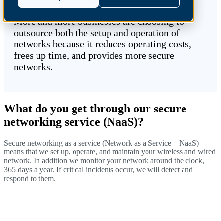
More and more businesses are choosing to
outsource both the setup and operation of
networks because it reduces operating costs,
frees up time, and provides more secure
networks.
What do you get through our secure
networking service (NaaS)?
Secure networking as a service (Network as a Service – NaaS)
means that we set up, operate, and maintain your wireless and wired
network. In addition
we monitor your network around the clock,
365 days a year. If critical incidents occur, we will detect and
respond to them.