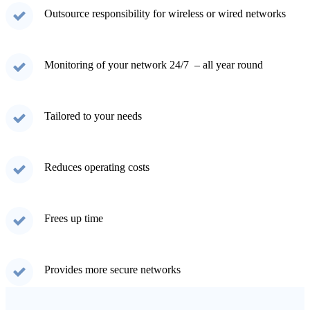
Outsource responsibility for wireless or wired networks
Monitoring of your network 24/7 – all year round
Tailored to your needs
Reduces operating costs
Frees up time
Provides more secure networks