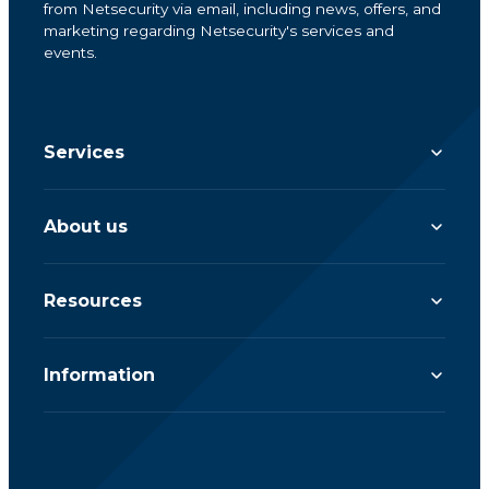
from Netsecurity via email, including news, offers, and
marketing regarding Netsecurity's services and
events.
Services
About us
Resources
Information