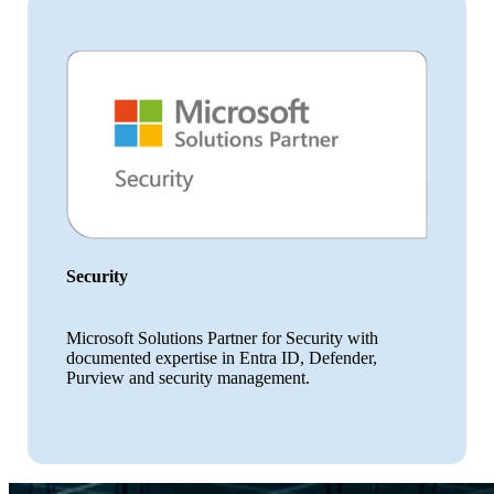
Security
Microsoft Solutions Partner for Security with
documented expertise in Entra ID, Defender,
Purview and security management.