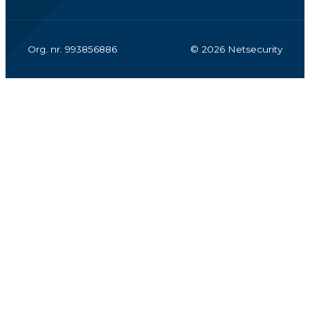
Org. nr. 993856886
© 2026 Netsecurity