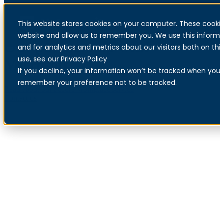
This website stores cookies on your computer. These cooki
Menu
website and allow us to remember you. We use this inform
Our partnership with
and for analytics and metrics about our visitors both on 
use, see our Privacy Policy
Microsoft
If you decline, your information won’t be tracked when you v
remember your preference not to be tracked.
Read about our Secure Workplace service
Contact us