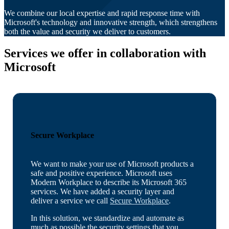
We combine our local expertise and rapid response time with
Microsoft's technology and innovative strength, which strengthens
both the value and security we deliver to customers.
Services we offer in
collaboration with
Microsoft
Secure Workplace
We want to make your use of Microsoft products a
safe and positive experience. Microsoft uses
Modern Workplace to describe its Microsoft 365
services. We have added a security layer and
deliver a service we call
Secure Workplace
.
In this solution, we standardize and automate as
much as possible the security settings that you