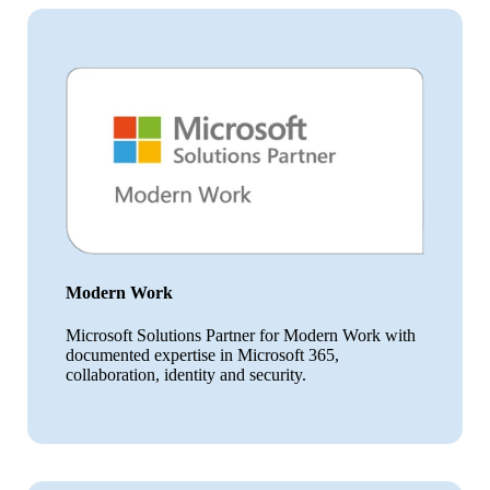
Modern Work
Microsoft Solutions Partner for Modern Work with
documented expertise in Microsoft 365,
collaboration, identity and security.