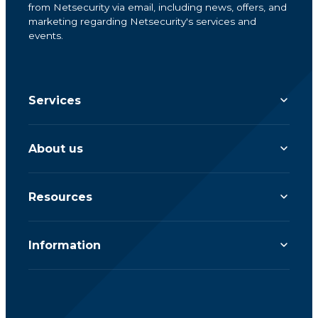
from Netsecurity via email, including news, offers, and
marketing regarding Netsecurity's services and
events.
Services
About us
Resources
Information