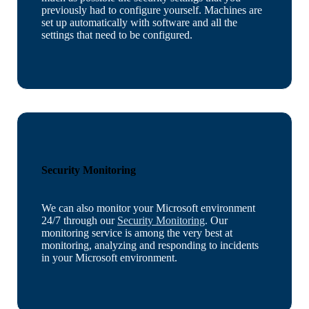
previously had to configure yourself. Machines are
set up automatically with software and all the
settings that need to be configured.
Security Monitoring
We can also monitor your Microsoft environment
24/7 through our
Security Monitoring
.
Our
monitoring service is among the very best at
monitoring, analyzing and responding to incidents
in your Microsoft environment.