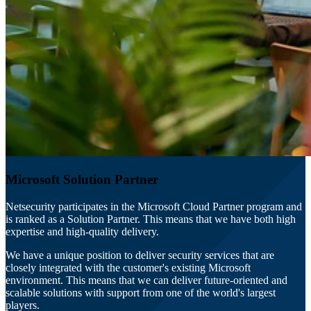
Microsoft Solution Partner
Netsecurity participates in the Microsoft Cloud Partner program and
is ranked as a Solution Partner. This means that we have both high
expertise and high-quality delivery.
We have a unique position to deliver security services that are
closely integrated with the customer's existing Microsoft
environment. This means that we can deliver future-oriented and
scalable solutions with support from one of the world's largest
players.