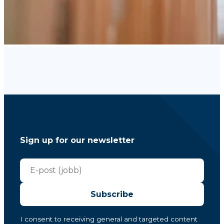
Sign up for our newsletter
Subscribe
I consent to receiving general and targeted content