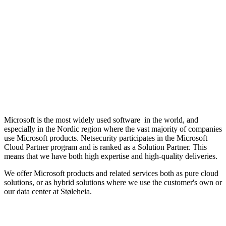
Microsoft is the most widely used software in the world, and
especially in the Nordic region where the vast majority of companies
use Microsoft products. Netsecurity participates in the Microsoft
Cloud Partner program and is ranked as a Solution Partner. This
means that we have both high expertise and high-quality deliveries.
We offer Microsoft products and related services both as pure cloud
solutions, or as hybrid solutions where we use the customer's own or
our data center at Støleheia.