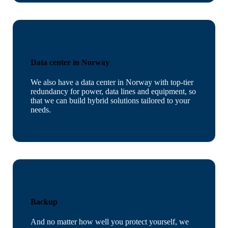
Data center in Norway
We also have a data center in Norway with top-tier
redundancy for power, data lines and equipment, so
that we can build hybrid solutions tailored to your
needs.
Backup
And no matter how well you protect yourself, we