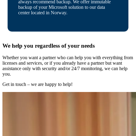
always recommend backup. We offer immutable
backup of your Microsoft solution to our data
center located in Norway.
We help you regardless of your needs
Whether you want a partner who can help you with everything from
licenses and services, or if you already have a partner but want
assistance only with security and/or 24/7 monitoring, we can help
you.
Get in touch – we are happy to help!