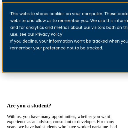
This website stores cookies on your computer. These cooki
Menu
website and allow us to remember you. We use this inform
and for analytics and metrics about our visitors both on 
use, see our Privacy Policy
If you decline, your information won’t be tracked when you v
Open application student
remember your preference not to be tracked.
Are you a student?
With us, you have many opportunities, whether you want
experience as an advisor, consultant or developer. For many
years, we have had students who have worked part-time, had