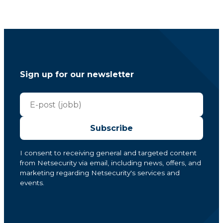
Sign up for our newsletter
Subscribe
I consent to receiving general and targeted content
from Netsecurity via email, including news, offers, and
marketing regarding Netsecurity's services and
events.