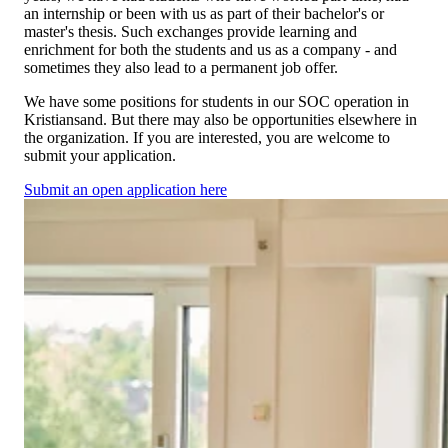
an internship or been with us as part of their bachelor's or
master's thesis. Such exchanges provide learning and
enrichment for both the students and us as a company - and
sometimes they also lead to a permanent job offer.
We have some positions for students in our SOC operation in
Kristiansand. But there may also be opportunities elsewhere in
the organization. If you are interested, you are welcome to
submit your application.
Submit an open application here