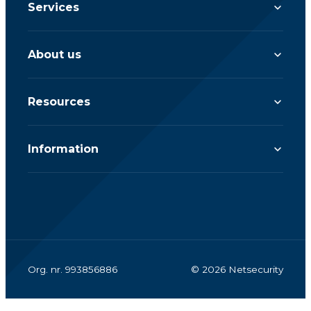
Services
About us
Resources
Information
Org. nr. 993856886
© 2026 Netsecurity