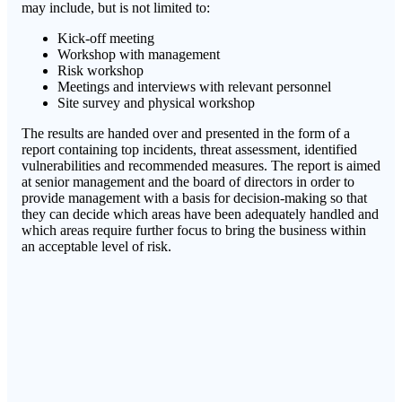
may include, but is not limited to:
Kick-off meeting
Workshop with management
Risk workshop
Meetings and interviews with relevant personnel
Site survey and physical workshop
The results are handed over and presented in the form of a
report containing top incidents, threat assessment, identified
vulnerabilities and recommended measures. The report is aimed
at senior management and the board of directors in order to
provide management with a basis for decision-making so that
they can decide which areas have been adequately handled and
which areas require further focus to bring the business within
an acceptable level of risk.