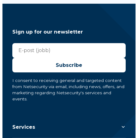
Sign up for our newsletter
Subscribe
I consent to receiving general and targeted content
from Netsecurity via email, including news, offers, and
marketing regarding Netsecurity's services and
events.
Services