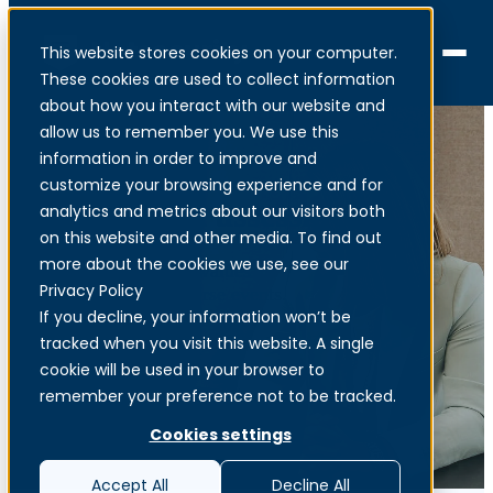
This website stores cookies on your computer.
Menu
These cookies are used to collect information
about how you interact with our website and
allow us to remember you. We use this
information in order to improve and
customize your browsing experience and for
Overall risk assessment
analytics and metrics about our visitors both
on this website and other media. To find out
more about the cookies we use, see our
Identification of core values
Privacy Policy
and definition of adverse events.
If you decline, your information won’t be
tracked when you visit this website. A single
cookie will be used in your browser to
remember your preference not to be tracked.
Cookies settings
Accept All
Decline All