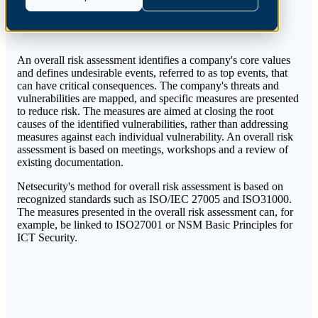
An overall risk assessment identifies a company's core values
and defines undesirable events, referred to as top events, that
can have critical consequences. The company's threats and
vulnerabilities are mapped, and specific measures are presented
to reduce risk. The measures are aimed at closing the root
causes of the identified vulnerabilities, rather than addressing
measures against each individual vulnerability. An overall risk
assessment is based on meetings, workshops and a review of
existing documentation
.
Netsecurity's method for overall risk assessment is based on
recognized standards such as ISO/IEC 27005 and ISO31000.
The measures presented in the overall risk assessment can, for
example, be linked to ISO27001 or NSM Basic Principles for
ICT Security.