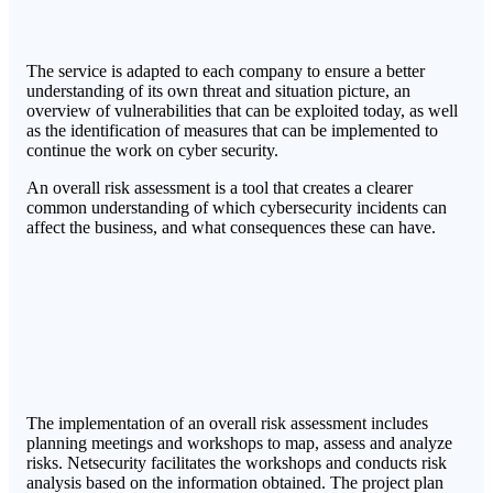
The service is adapted to each company to ensure a better
understanding of its own threat and situation picture, an
overview of vulnerabilities that can be exploited today, as well
as the identification of measures that can be implemented to
continue the work on cyber security.
An overall risk assessment is a tool that creates a clearer
common understanding of which cybersecurity incidents can
affect the business, and what consequences these can have.
The implementation of an overall risk assessment includes
planning meetings and workshops to map, assess and analyze
risks. Netsecurity facilitates the workshops and conducts risk
analysis based on the information obtained. The project plan