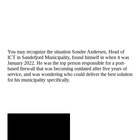
You may recognize the situation Sondre Andersen, Head of
ICT in Sandefjord Municipality, found himself in when it was
January 2022. He was the top person responsible for a port-
based firewall that was becoming outdated after five years of
service, and was wondering who could deliver the best solution
for his municipality specifically.