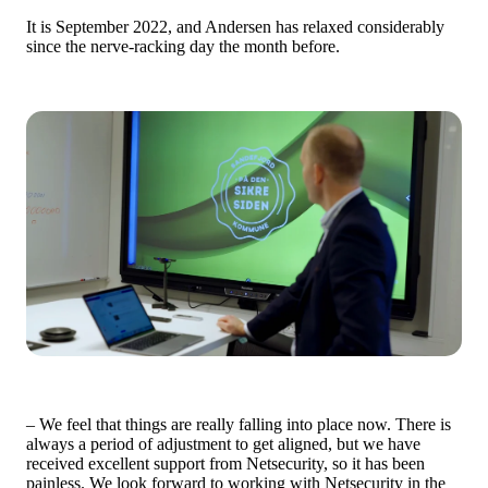
It is September 2022, and Andersen has relaxed considerably
since the nerve-racking day the month before.
– We feel that things are really falling into place now. There is
always a period of adjustment to get aligned, but we have
received excellent support from Netsecurity, so it has been
painless. We look forward to working with Netsecurity in the