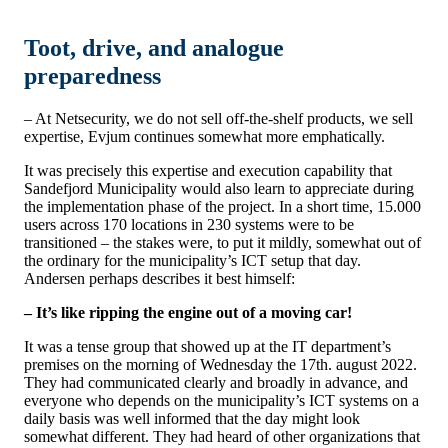
Toot, drive, and analogue
preparedness
– At Netsecurity, we do not sell off-the-shelf products, we sell
expertise, Evjum continues somewhat more emphatically.
It was precisely this expertise and execution capability that
Sandefjord Municipality would also learn to appreciate during
the implementation phase of the project. In a short time, 15.000
users across 170 locations in 230 systems were to be
transitioned – the stakes were, to put it mildly, somewhat out of
the ordinary for the municipality’s ICT setup that day.
Andersen perhaps describes it best himself:
– It’s like ripping the engine out of a moving car!
It was a tense group that showed up at the IT department’s
premises on the morning of Wednesday the 17th. august 2022.
They had communicated clearly and broadly in advance, and
everyone who depends on the municipality’s ICT systems on a
daily basis was well informed that the day might look
somewhat
different. They had heard of other organizations that