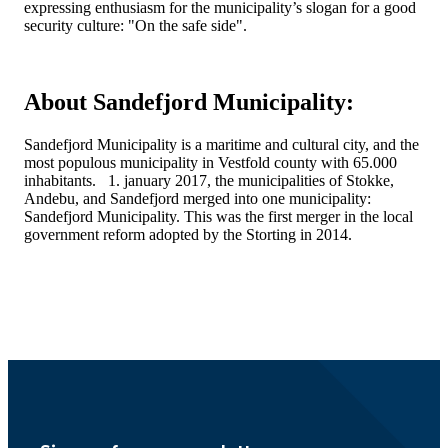
expressing enthusiasm for the municipality’s slogan for a good
security culture: "On the safe side".
About Sandefjord Municipality:
Sandefjord Municipality is a maritime and cultural city, and the
most populous municipality in Vestfold county with 65.000
inhabitants. 1. january 2017, the municipalities of Stokke,
Andebu, and Sandefjord merged into one municipality:
Sandefjord Municipality. This was the first merger in the local
government reform adopted by the Storting in 2014.