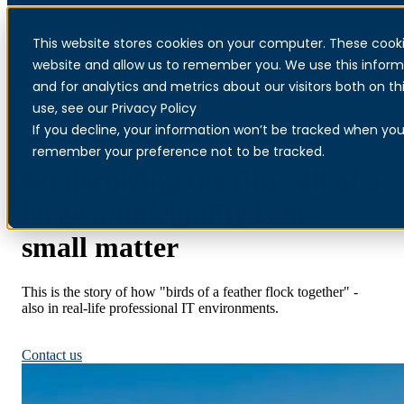
This website stores cookies on your computer. These cooki
Menu
website and allow us to remember you. We use this inform
and for analytics and metrics about our visitors both on 
use, see our Privacy Policy
If you decline, your information won’t be tracked when you v
Sandefjord Municipality
remember your preference not to be tracked.
Modernizing the firewall of a
large municipality is no
small matter
This is the story of how "birds of a feather flock together" -
also in real-life professional IT environments.
MDR for municipalities
Contact us