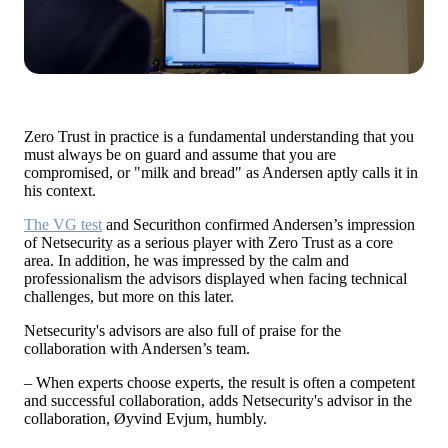
Zero Trust in practice is a fundamental understanding that you
must always be on guard and assume that you are
compromised, or "milk and bread" as Andersen aptly calls it in
his context.
The VG test
and
Securithon
confirmed Andersen’s impression
of Netsecurity as a serious player with Zero Trust as a core
area. In addition, he was impressed by the calm and
professionalism the advisors displayed when facing technical
challenges, but more on this later.
Netsecurity's advisors are also full of praise for the
collaboration with Andersen’s team.
– When experts choose experts, the result is often a competent
and successful collaboration, adds Netsecurity's advisor in the
collaboration, Øyvind Evjum, humbly.