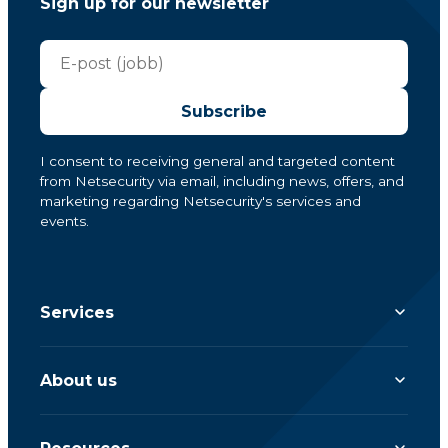
Sign up for our newsletter
Subscribe
I consent to receiving general and targeted content
from Netsecurity via email, including news, offers, and
marketing regarding Netsecurity's services and
events.
Services
About us