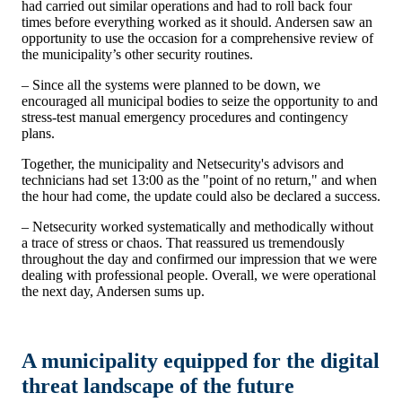
had carried out similar operations and had to roll back four
times before everything worked as it should.
Andersen saw an
opportunity to use the occasion for a comprehensive review of
the municipality’s other security routines.
– Since all the systems were planned to be down, we
encouraged all municipal bodies to seize the opportunity to
and
stress-test manual emergency procedures and contingency
plans.
Together, the municipality and Netsecurity's advisors and
technicians had set 13:00 as the "point of no return," and when
the hour had come, the update could also be declared a success.
– Netsecurity worked systematically and methodically without
a trace of stress or chaos. That reassured us tremendously
throughout the day and confirmed our impression that we were
dealing with professional people. Overall, we were operational
the next day, Andersen sums up.
A municipality equipped for the digital
threat landscape of the future