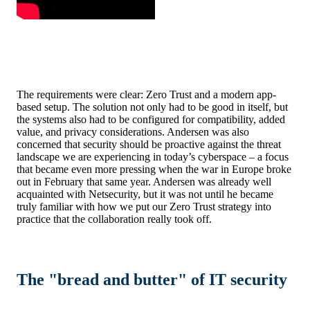
The requirements were clear: Zero Trust and a modern app-
based setup. The solution not only had to be good in itself, but
the systems also had to be configured for compatibility, added
value, and privacy considerations. Andersen was also
concerned that security should be proactive against the threat
landscape we are experiencing in today’s cyberspace – a focus
that became even more pressing when the war in Europe broke
out in February that same year. Andersen was already well
acquainted with Netsecurity, but it was not until he became
truly familiar with how we put our Zero Trust strategy into
practice that the collaboration really took off.
The "bread and butter" of IT security