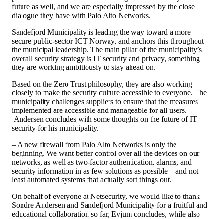
future as well, and we are especially impressed by the close
dialogue they have with Palo Alto Networks.
Sandefjord Municipality is leading the way toward a more
secure public-sector ICT Norway, and anchors this throughout
the municipal leadership. The main pillar of the municipality’s
overall security strategy is IT security and privacy, something
they are working ambitiously to stay ahead on.
Based on the Zero Trust philosophy, they are also working
closely to make the security culture accessible to everyone. The
municipality challenges suppliers to ensure that the measures
implemented are accessible and manageable for all users.
Andersen concludes with some thoughts on the future of IT
security for his municipality.
– A new firewall from Palo Alto Networks is only the
beginning. We want better control over all the devices on our
networks, as well as two-factor authentication, alarms, and
security information in as few solutions as possible – and not
least automated systems that actually sort things out.
On behalf of everyone at Netsecurity, we would like to thank
Sondre Andersen and Sandefjord Municipality for a fruitful and
educational collaboration so far, Evjum concludes, while also