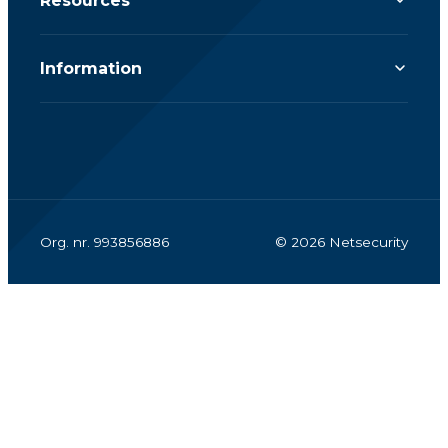
Resources
Information
Org. nr. 993856886
© 2026 Netsecurity