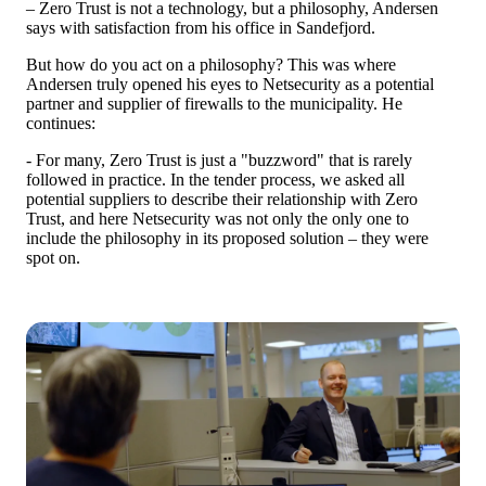
– Zero Trust is not a technology, but a philosophy, Andersen
says with satisfaction from his office in Sandefjord.
But how do you act on a philosophy? This was where
Andersen truly opened his eyes to Netsecurity as a potential
partner and supplier of firewalls to the municipality. He
continues:
- For many, Zero Trust is just a "buzzword" that is rarely
followed in practice. In the tender process, we asked all
potential suppliers to describe their relationship with Zero
Trust, and here Netsecurity was not only the only one to
include the philosophy in its proposed solution – they were
spot on.