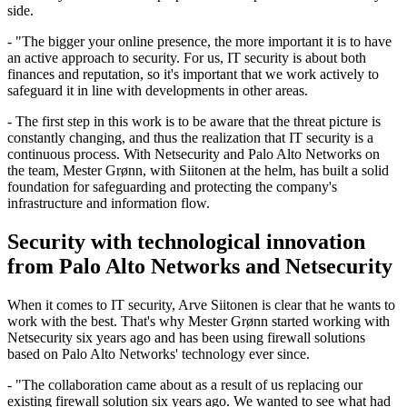
side.
- "The bigger your online presence, the more important it is to have
an active approach to security. For us, IT security is about both
finances and reputation, so it's important that we work actively to
safeguard it in line with developments in other areas.
- The first step in this work is to be aware that the threat picture is
constantly changing, and thus the realization that IT security is a
continuous process. With Netsecurity and Palo Alto Networks on
the team, Mester Grønn, with Siitonen at the helm, has built a solid
foundation for safeguarding and protecting the company's
infrastructure and information flow.
Security with technological innovation
from Palo Alto Networks and Netsecurity
When it comes to IT security, Arve Siitonen is clear that he wants to
work with the best. That's why Mester Grønn started working with
Netsecurity six years ago and has been using firewall solutions
based on Palo Alto Networks' technology ever since.
- "The collaboration came about as a result of us replacing our
existing firewall solution six years ago. We wanted to see what had