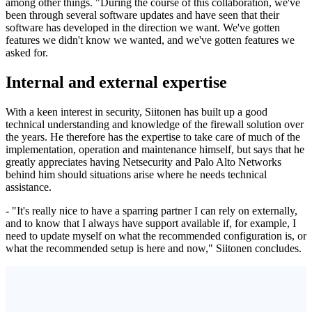
among other things. "During the course of this collaboration, we've
been through several software updates and have seen that their
software has developed in the direction we want. We've gotten
features we didn't know we wanted, and we've gotten features we
asked for.
Internal and external expertise
With a keen interest in security, Siitonen has built up a good
technical understanding and knowledge of the firewall solution over
the years. He therefore has the expertise to take care of much of the
implementation, operation and maintenance himself, but says that he
greatly appreciates having Netsecurity and Palo Alto Networks
behind him should situations arise where he needs technical
assistance.
- "It's really nice to have a sparring partner I can rely on externally,
and to know that I always have support available if, for example, I
need to update myself on what the recommended configuration is, or
what the recommended setup is here and now," Siitonen concludes.