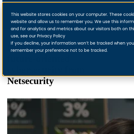
This website stores cookies on your computer. These cooki
Menu
website and allow us to remember you. We use this inform
and for analytics and metrics about our visitors both on 
use, see our Privacy Policy
If you decline, your information won’t be tracked when you v
Mester Grønn chooses
remember your preference not to be tracked.
future-oriented
cybersecurity from
Netsecurity
Read more about Palo Alto Networks