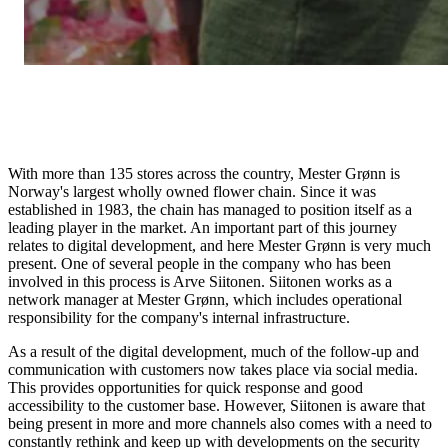
With more than 135 stores across the country, Mester Grønn is
Norway's largest wholly owned flower chain. Since it was
established in 1983, the chain has managed to position itself as a
leading player in the market. An important part of this journey
relates to digital development, and here Mester Grønn is very much
present. One of several people in the company who has been
involved in this process is Arve Siitonen. Siitonen works as a
network manager at Mester Grønn, which includes operational
responsibility for the company's internal infrastructure.
As a result of the digital development, much of the follow-up and
communication with customers now takes place via social media.
This provides opportunities for quick response and good
accessibility to the customer base. However, Siitonen is aware that
being present in more and more channels also comes with a need to
constantly rethink and keep up with developments on the security