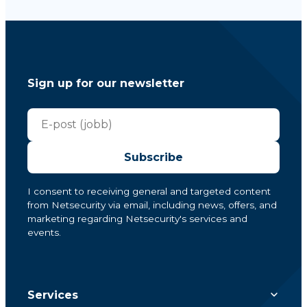
Sign up for our newsletter
Subscribe
I consent to receiving general and targeted content
from Netsecurity via email, including news, offers, and
marketing regarding Netsecurity's services and
events.
Services