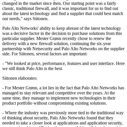
changed in the market since then. Our starting point was a fairly
classic, traditional firewall, and it was important for us to find out
about the latest technology and find a supplier that could best match
our needs," says Siitonen.
Palo Alto Networks' ability to keep abreast of the latest technology
was a decisive factor in the decision to purchase solutions from this
particular supplier. Mester Grønn recently chose to renew the
delivery with a new firewall solution, continuing the six-year
partnership with Netsecurity and Palo Alto Networks on the supplier
side. For Siitonen, several factors are important:
- "We looked at price, performance, features and user interface. Here
we still think Palo Alto is the best.
Siitonen elaborates:
- For Mester Grønn, a lot lies in the fact that Palo Alto Networks has
managed to stay relevant and competitive over the years. At the
same time, they manage to implement new technologies in their
product portfolio without compromising existing solutions.
- Where the industry was previously more tied to the traditional way
of thinking about security, Palo Alto Networks found that they
needed to take a closer look at applications and application security,