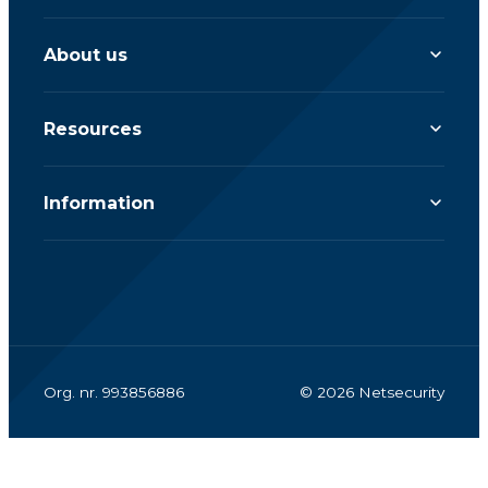
About us
Resources
Information
Org. nr. 993856886
© 2026 Netsecurity