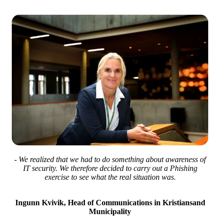
- We realized that we had to do something about awareness of
IT security. We therefore decided to carry out a Phishing
exercise to see what the real situation was.
Ingunn Kvivik, Head of Communications in Kristiansand
Municipality