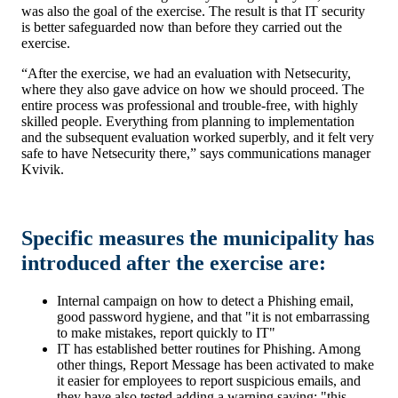
was also the goal of the exercise. The result is that IT security
is better safeguarded now than before they carried out the
exercise.
“After the exercise, we had an evaluation with Netsecurity,
where they also gave advice on how we should proceed. The
entire process was professional and trouble-free, with highly
skilled people. Everything from planning to implementation
and the subsequent evaluation worked superbly, and it felt very
safe to have Netsecurity there,” says communications manager
Kvivik.
Specific measures the municipality has
introduced after the exercise are:
Internal campaign on how to detect a Phishing email,
good password hygiene, and that "it is not embarrassing
to make mistakes, report quickly to IT"
IT has established better routines for Phishing. Among
other things, Report Message has been activated to make
it easier for employees to report suspicious emails, and
they have also tested adding a warning saying: "this