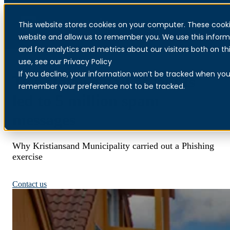
This website stores cookies on your computer. These cooki
Menu
website and allow us to remember you. We use this inform
and for analytics and metrics about our visitors both on 
use, see our Privacy Policy
If you decline, your information won’t be tracked when you v
Two stolen email accounts
remember your preference not to be tracked.
led to 5 million spam
messages
Why Kristiansand Municipality carried out a Phishing
exercise
Read more about Phishing
Contact us