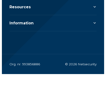
Resources
Information
Org. nr. 993856886
© 2026 Netsecurity