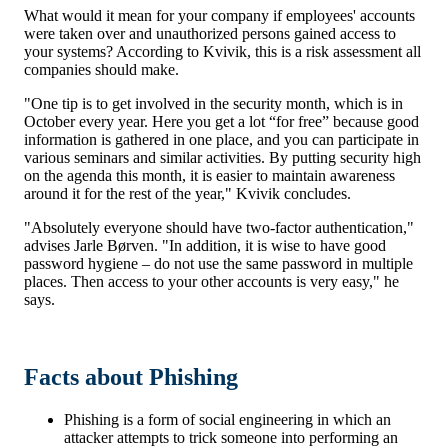
What would it mean for your company if employees' accounts
were taken over and unauthorized persons gained access to
your systems? According to Kvivik, this is a risk assessment all
companies should make.
"One tip is to get involved in the security month, which is in
October every year. Here you get a lot “for free” because good
information is gathered in one place, and you can participate in
various seminars and similar activities. By putting security high
on the agenda this month, it is easier to maintain awareness
around it for the rest of the year," Kvivik concludes.
"Absolutely everyone should have two-factor authentication,"
advises Jarle Børven. "In addition, it is wise to have good
password hygiene – do not use the same password in multiple
places. Then access to your other accounts is very easy," he
says.
Facts about Phishing
Phishing is a form of social engineering in which an
attacker attempts to trick someone into performing an