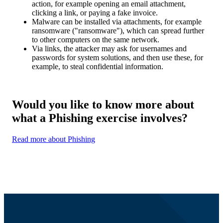
action, for example opening an email attachment,
clicking a link, or paying a fake invoice.
Malware can be installed via attachments, for example
ransomware ("ransomware"), which can spread further
to other computers on the same network.
Via links, the attacker may ask for usernames and
passwords for system solutions, and then use these, for
example, to steal confidential information.
Would you like to know more about
what a Phishing exercise involves?
Read more about Phishing