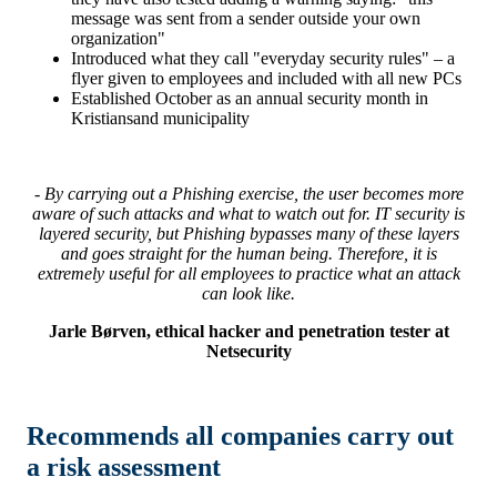
message was sent from a sender outside your own
organization"
Introduced what they call "everyday security rules" – a
flyer given to employees and included with all new PCs
Established October as an annual security month in
Kristiansand municipality
- By carrying out a Phishing exercise, the user becomes more
aware of such attacks and what to watch out for. IT security is
layered security, but Phishing bypasses many of these layers
and goes straight for the human being. Therefore, it is
extremely useful for all employees to practice what an attack
can look like.
Jarle Børven, ethical hacker and penetration tester at
Netsecurity
Recommends all companies carry out
a risk assessment