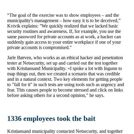
“The goal of the exercise was to show employees – and the
municipality's management – how easy it is to be deceived,”
Kvivik explains:
"
We quickly realized that we lacked basic
security routines and awareness. If, for example, you use the
same password for private accounts as at work, a hacker can
suddenly gain access to your entire workplace if one of your
private accounts is compromised."
Jarle Børven, who works as an ethical hacker and penetration
tester at Netsecurity, set up and carried out the test together
with Kristiansand Municipality. «I spoke a lot with Ingunn to
map things out, then we created a scenario that was credible
and in a natural context. Two key elements for getting people
to "fall for it" in such tests are using tools such as urgency and
fear. This causes people to become stressed and click on links
before asking others for a second opinion," he says.
1336 employees took the bait
Kristiansand municipality contacted Netsecurity, and together