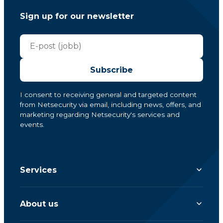
Sign up for our newsletter
Subscribe
I consent to receiving general and targeted content
from Netsecurity via email, including news, offers, and
marketing regarding Netsecurity's services and
events.
Services
About us