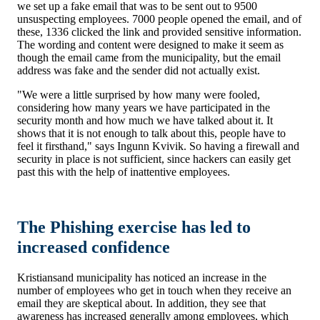
we set up a fake email that was to be sent out to 9500
unsuspecting employees. 7000 people opened the email, and of
these, 1336 clicked the link and provided sensitive information.
The wording and content were designed to make it seem as
though the email came from the municipality, but the email
address was fake and the sender did not actually exist.
"We were a little surprised by how many were fooled,
considering how many years we have participated in the
security month and how much we have talked about it. It
shows that it is not enough to talk about this, people have to
feel it firsthand," says Ingunn Kvivik. So having a firewall and
security in place is not sufficient, since hackers can easily get
past this with the help of inattentive employees.
The Phishing exercise has led to
increased confidence
Kristiansand municipality has noticed an increase in the
number of employees who get in touch when they receive an
email they are skeptical about. In addition, they see that
awareness has increased generally among employees, which