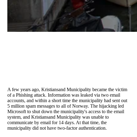
A few years ago, Kristiansand Municipality became the victim
of a Phishing attack. Information was leaked via two email
accounts, and within a short time the municipality had sent out
5 million spam messages to all of Norway. The hijacking led
Microsoft to shut down the municipality's access to the email
system, and Kristiansand Municipality was unable to
communicate by email for 14 days. At that time, the
municipality did not have two-factor authentication.