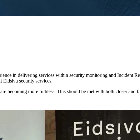
rience in delivering services within security monitoring and Incident R
t Eidsiva security services.
nd are becoming more ruthless. This should be met with both closer and b