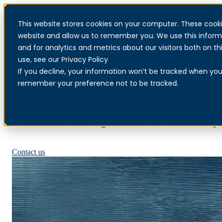
This website stores cookies on your computer. These cooki
website and allow us to remember you. We use this inform
and for analytics and metrics about our visitors both on 
use, see our Privacy Policy
If you decline, your information won’t be tracked when you v
remember your preference not to be tracked.
Eidsiva strengthens its securit
Read more about MDR
Contact us