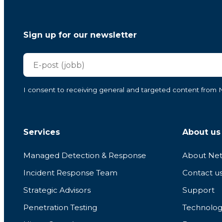
Sign up for our newsletter
I consent to receiving general and targeted content from Ne
Services
About us
Managed Detection & Response
About Net
Incident Response Team
Contact u
Strategic Advisors
Support
Penetration Testing
Technolog