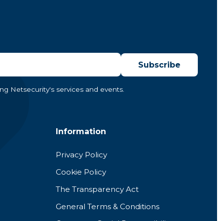
Subscribe
ing Netsecurity's services and events.
Information
Privacy Policy
Cookie Policy
The Transparency Act
General Terms & Conditions