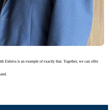
ith Eidsiva is an example of exactly that. Together, we can offer
land.