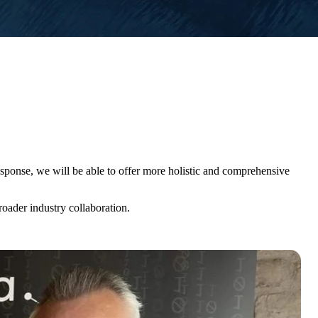
esponse, we will be able to offer more holistic and comprehensive
roader industry collaboration.