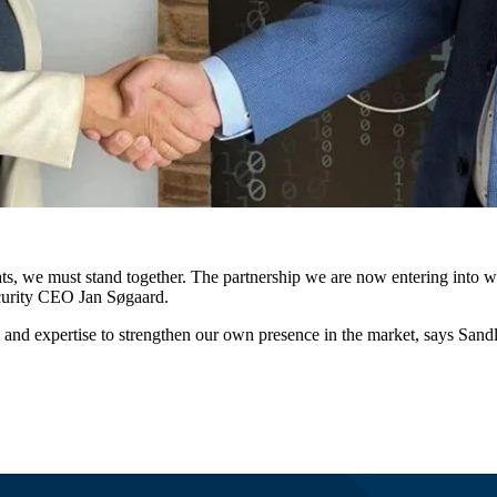
eats, we must stand together. The partnership we are now entering into w
curity CEO Jan Søgaard.
y and expertise to strengthen our own presence in the market, says Sand