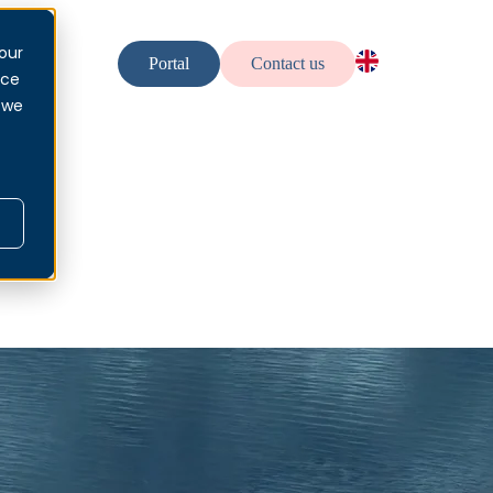
our
urces
Portal
Contact us
nce
EN — EN
 we
NO — No
SV — Sv