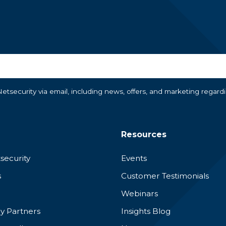
tsecurity via email, including news, offers, and marketing regard
Resources
security
Events
s
Customer Testimonials
Webinars
y Partners
Insights Blog