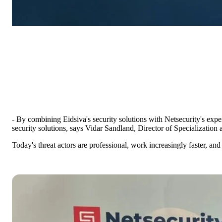
- By combining Eidsiva's security solutions with Netsecurity's expe
security solutions, says Vidar Sandland, Director of Specialization a
Today's threat actors are professional, work increasingly faster, a