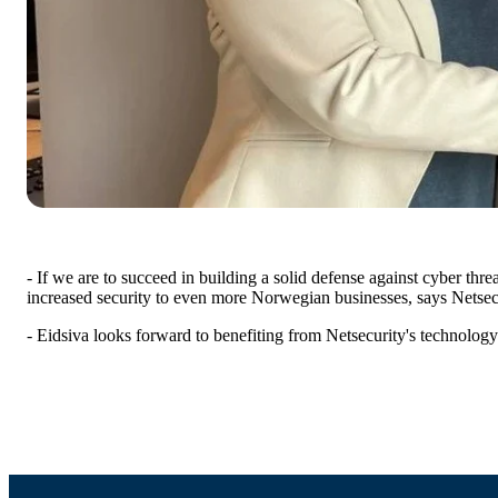
- If we are to succeed in building a solid defense against cyber thr
increased security to even more Norwegian businesses, says Netse
- Eidsiva looks forward to benefiting from Netsecurity's technolog