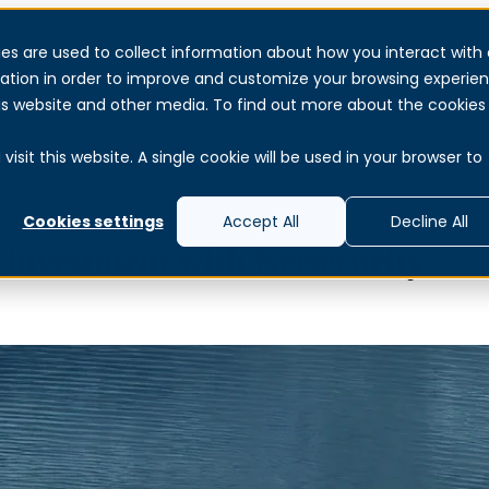
es are used to collect information about how you interact with 
Services
Products & Solutions
About
Reso
ation in order to improve and customize your browsing experie
this website and other media. To find out more about the cookies
isit this website. A single cookie will be used in your browser to
Cookies settings
Accept All
Decline All
y investment with Netsecurity