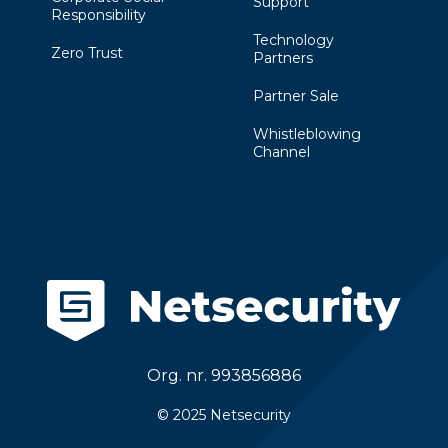
Support
Responsibility
Technology
Zero Trust
Partners
Partner Sale
Whistleblowing
Channel
Org. nr. 993856886
© 2025 Netsecurity