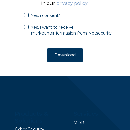
in our
privacy policy
.
Yes, i consent
*
Yes, i want to receive
marketinginformasjon from Netsecurity
Products &
Services
Solutions
MDR
Cyber Security