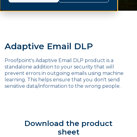
Adaptive Email DLP
Proofpoint's Adaptive Email DLP product is a
standalone addition to your security that will
prevent errors in outgoing emails using machine
learning. This helps ensure that you don't send
sensitive data/information to the wrong people.
Download the product
sheet