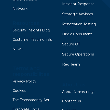
Incident Response
Network
Strategic Advisors
Resources
Penetration Testing
Security Insights Blog
Hire a Consultant
Customer Testimonials
Secure OT
News
Secure Operations
Red Team
Terms and
responsibilites
Privacy Policy
About us
Cookies
About Netsecurity
The Transparency Act
Contact us
Corporate Social