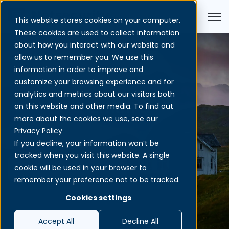
Open
This website stores cookies on your computer.
These cookies are used to collect information
about how you interact with our website and
allow us to remember you. We use this
information in order to improve and
customize your browsing experience and for
analytics and metrics about our visitors both
Adaptive Email DLP
on this website and other media. To find out
more about the cookies we use, see our
Privacy Policy
If you decline, your information won’t be
tracked when you visit this website. A single
cookie will be used in your browser to
Download product sheet
remember your preference not to be tracked.
Cookies settings
Accept All
Decline All