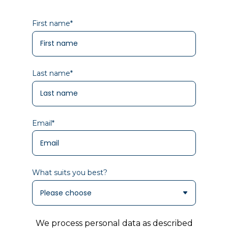
First name
*
Last name
*
Email
*
What suits you best?
We process personal data as described